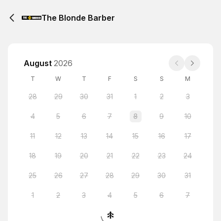
The Blonde Barber
August
2026
T
W
T
F
S
S
M
28
29
30
31
1
2
3
4
5
6
7
8
9
10
11
12
13
14
15
16
17
18
19
20
21
22
23
24
25
26
27
28
29
30
31
1
2
3
4
5
6
7