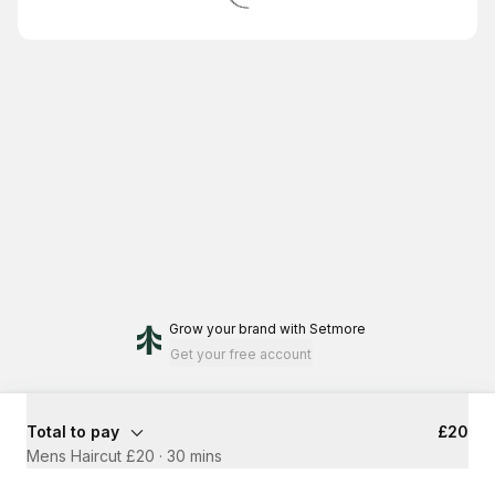
Grow your brand
with Setmore
Get your free account
Total to pay
£20
Mens Haircut £20
·
30 mins