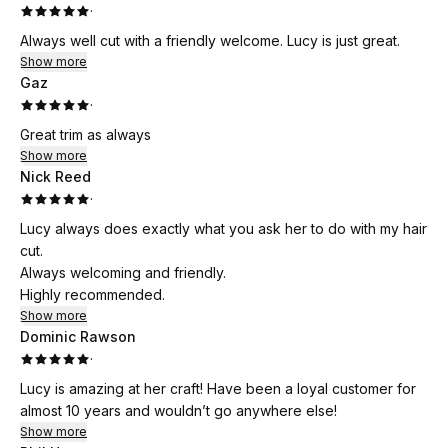
·
Always well cut with a friendly welcome. Lucy is just great.
Show more
Gaz
·
Great trim as always
Show more
Nick Reed
·
Lucy always does exactly what you ask her to do with my hair
cut.
Always welcoming and friendly.
Highly recommended.
Show more
Dominic Rawson
·
Lucy is amazing at her craft! Have been a loyal customer for
almost 10 years and wouldn’t go anywhere else!
Show more