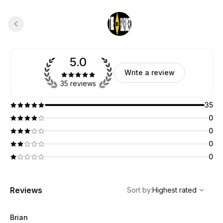
5.0
Write a review
35 reviews
35
0
0
0
0
,
Highest rated
Sort
Reviews
Sort by
:
Highest rated
Brian