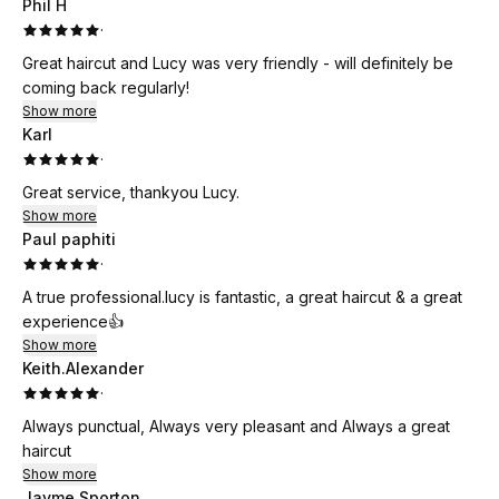
Phil H
·
Great haircut and Lucy was very friendly - will definitely be
coming back regularly!
Show more
Karl
·
Great service, thankyou Lucy.
Show more
Paul paphiti
·
A true professional.lucy is fantastic, a great haircut & a great
experience👍
Show more
Keith.Alexander
·
Always punctual, Always very pleasant and Always a great
haircut
Show more
Jayme Sporton