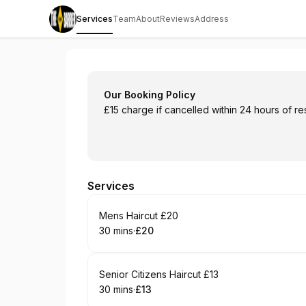
Services
Team
About
Reviews
Address
The Blonde Barber
Our Booking Policy
£15 charge if cancelled within 24 hours of re
Services
Book
Mens Haircut £20
30 mins
·
£20
.
Duration
.
Price
:
:
Book
Senior Citizens Haircut £13
30 mins
·
£13
.
Duration
.
Price
:
: