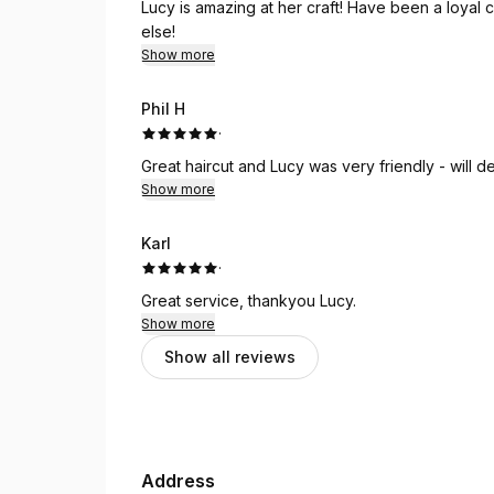
Lucy is amazing at her craft! Have been a loyal
else!
Show more
Phil H
·
Great haircut and Lucy was very friendly - will d
Show more
Karl
·
Great service, thankyou Lucy.
Show more
Show all reviews
Address