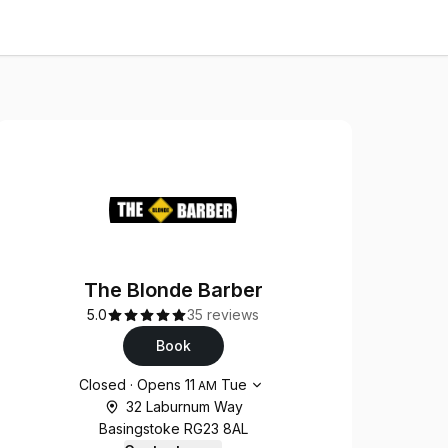
The Blonde Barber
5.0
35 reviews
Book
Opening hours
Closed
·
Opens
11
Tue
AM
32 Laburnum Way
Basingstoke RG23 8AL