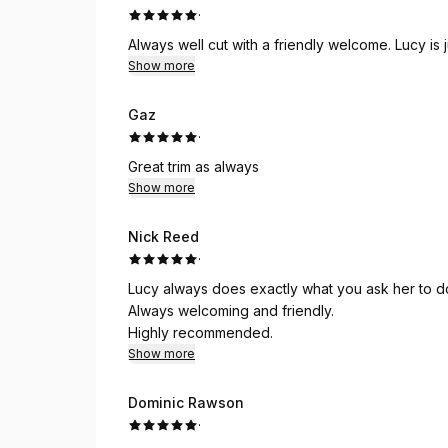
·
Always well cut with a friendly welcome. Lucy is j
Show more
Gaz
·
Great trim as always
Show more
Nick Reed
·
Lucy always does exactly what you ask her to do
Always welcoming and friendly.
Highly recommended.
Show more
Dominic Rawson
·