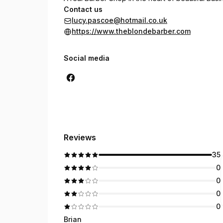
Contact us
lucy.pascoe@hotmail.co.uk
https://www.theblondebarber.com
Social media
Reviews
35
0
0
0
0
Brian