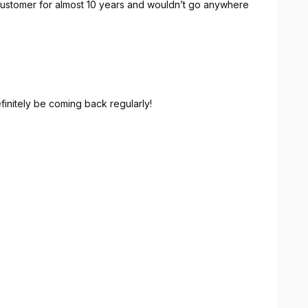
 customer for almost 10 years and wouldn’t go anywhere
efinitely be coming back regularly!