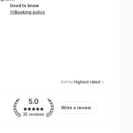
Good to know
Booking policy
,
Highest rated
Sort
Highest rated
Sort by
:
5.0
Write a review
35 reviews