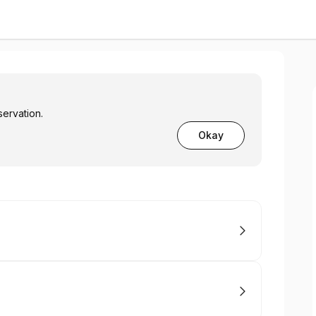
servation.
Okay