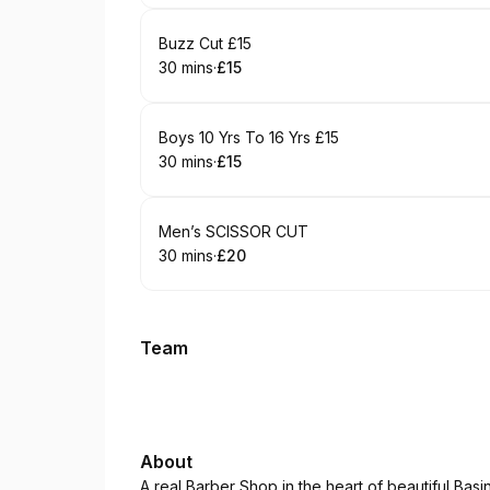
Book
Buzz Cut £15
30 mins
·
£15
.
Duration
.
Price
:
:
Book
Boys 10 Yrs To 16 Yrs £15
30 mins
·
£15
.
Duration
.
Price
:
:
Book
Men’s SCISSOR CUT
30 mins
·
£20
.
Duration
.
Price
:
:
Team
About
A real Barber Shop in the heart of beautiful Basi