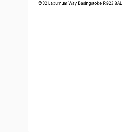
32 Laburnum Way Basingstoke RG23 8AL