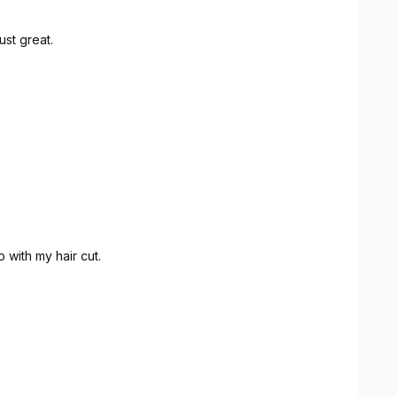
ust great.
 with my hair cut.